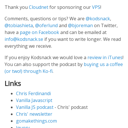
Thank you
Cloudnet
for sponsoring our
VPS
!
Comments, questions or tips? We are
@kodsnack
,
@tobiashieta
,
@oferlund
and
@bjoreman
on Twitter,
have a
page on Facebook
and can be emailed at
info@kodsnack.se
if you want to write longer. We read
everything we receive.
If you enjoy Kodsnack we would love a
review in iTunes
!
You can also support the podcast by
buying us a coffee
(or two!) through Ko-fi
.
Links
Chris Ferdinandi
Vanilla Javascript
Vanilla JS podcast
- Chris' podcast
Chris' newsletter
gomakethings.com
Jquery