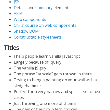
JSX
Details
and
summary
elements
ARIA
Web components
Chris' course on web components
Shadow DOM
Constructable stylesheets
Titles
I help people learn vanilla Javascript
Largely because of Jquery
The vanilla JS guy
The phrase “at scale” gets thrown in there
Trying to hang a painting on your wall with a
sledgehammer
Perfect for a very narrow and specific set of use
cases
Just throwing one more of them in
The pain of their own tech choices