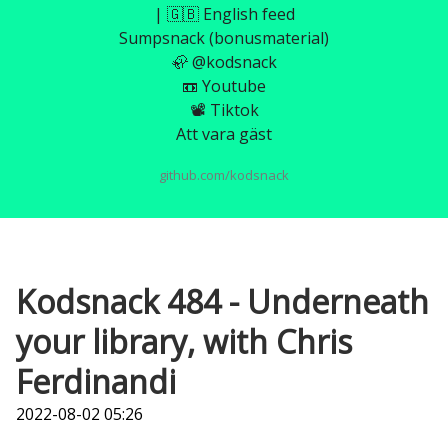
| 🇬🇧 English feed
Sumpsnack (bonusmaterial)
🦣 @kodsnack
📼 Youtube
📽️ Tiktok
Att vara gäst
github.com/kodsnack
Kodsnack 484 - Underneath
your library, with Chris
Ferdinandi
2022-08-02 05:26