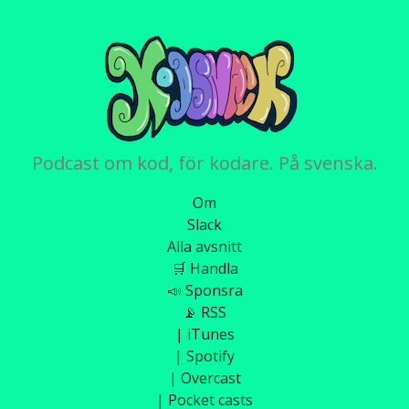
Podcast om kod, för kodare. På svenska.
Om
Slack
Alla avsnitt
🛒 Handla
📣 Sponsra
📡 RSS
| iTunes
| Spotify
| Overcast
| Pocket casts