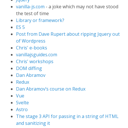
vanilla-js.com
- a joke which may not have stood
the test of time
Library or framework?
ES 5
Post from Dave Rupert about ripping Jquery out
of Wordpress
Chris' e-books
vanillajsguides.com
Chris' workshops
DOM diffing
Dan Abramov
Redux
Dan Abramov’s course on Redux
Vue
Svelte
Astro
The stage 3 API for passing in a string of HTML
and sanitizing it