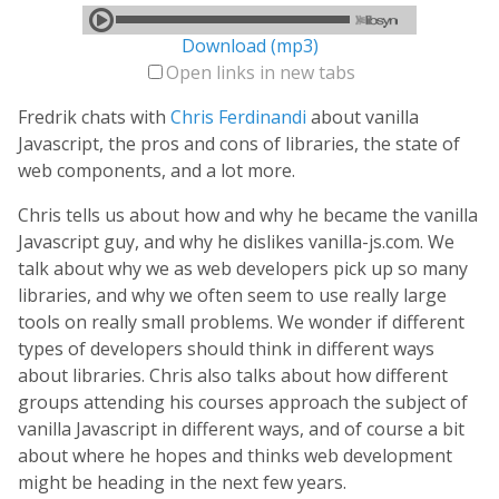
Download (mp3)
Open links in new tabs
Fredrik chats with
Chris Ferdinandi
about vanilla
Javascript, the pros and cons of libraries, the state of
web components, and a lot more.
Chris tells us about how and why he became the vanilla
Javascript guy, and why he dislikes vanilla-js.com. We
talk about why we as web developers pick up so many
libraries, and why we often seem to use really large
tools on really small problems. We wonder if different
types of developers should think in different ways
about libraries. Chris also talks about how different
groups attending his courses approach the subject of
vanilla Javascript in different ways, and of course a bit
about where he hopes and thinks web development
might be heading in the next few years.