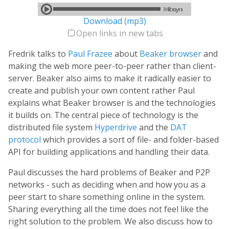
Download (mp3)
Open links in new tabs
Fredrik talks to
Paul Frazee
about
Beaker browser
and
making the web more peer-to-peer rather than client-
server. Beaker also aims to make it radically easier to
create and publish your own content rather Paul
explains what Beaker browser is and the technologies
it builds on. The central piece of technology is the
distributed file system
Hyperdrive
and the
DAT
protocol
which provides a sort of file- and folder-based
API for building applications and handling their data.
Paul discusses the hard problems of Beaker and P2P
networks - such as deciding when and how you as a
peer start to share something online in the system.
Sharing everything all the time does not feel like the
right solution to the problem. We also discuss how to