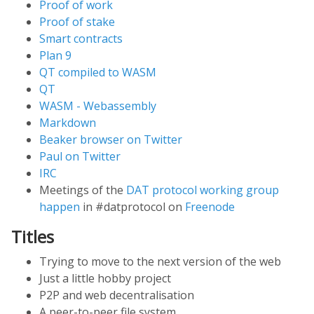
Proof of work
Proof of stake
Smart contracts
Plan 9
QT compiled to WASM
QT
WASM - Webassembly
Markdown
Beaker browser on Twitter
Paul on Twitter
IRC
Meetings of the
DAT protocol working group
happen
in #datprotocol on
Freenode
Titles
Trying to move to the next version of the web
Just a little hobby project
P2P and web decentralisation
A peer-to-peer file system