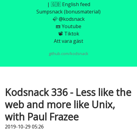
| 🇬🇧 English feed
Sumpsnack (bonusmaterial)
🦣 @kodsnack
📼 Youtube
📽️ Tiktok
Att vara gäst
github.com/kodsnack
Kodsnack 336 - Less like the
web and more like Unix,
with Paul Frazee
2019-10-29 05:26