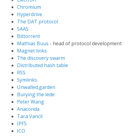
Chromium
Hyperdrive
The DAT protocol
SAAS
Bittorrent
Mathias Buus
- head of protocol development
Magnet links
The discovery swarm
Distributed hash table
RSS
Symlinks
Unwalled.garden
Burying the lede
Peter Wang
Anaconda
Tara Vancil
IPFS
ICO