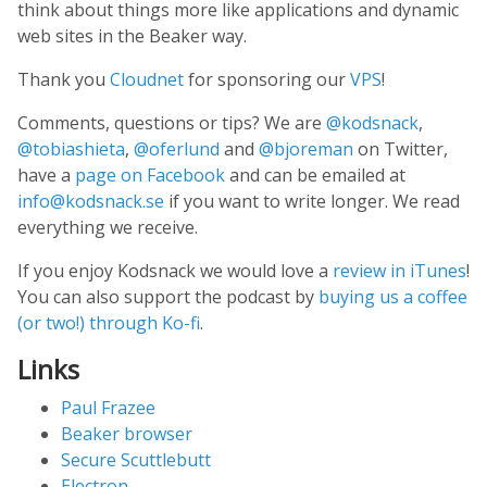
think about things more like applications and dynamic
web sites in the Beaker way.
Thank you
Cloudnet
for sponsoring our
VPS
!
Comments, questions or tips? We are
@kodsnack
,
@tobiashieta
,
@oferlund
and
@bjoreman
on Twitter,
have a
page on Facebook
and can be emailed at
info@kodsnack.se
if you want to write longer. We read
everything we receive.
If you enjoy Kodsnack we would love a
review in iTunes
!
You can also support the podcast by
buying us a coffee
(or two!) through Ko-fi
.
Links
Paul Frazee
Beaker browser
Secure Scuttlebutt
Electron