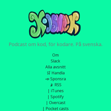
Podcast om kod, för kodare. På svenska.
Om
Slack
Alla avsnitt
🛒 Handla
📣 Sponsra
📡 RSS
| iTunes
| Spotify
| Overcast
| Pocket casts