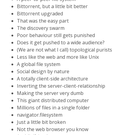
Bittorrent, but a little bit better
Bittorrent upgraded
That was the easy part
The discovery swarm
Poor behaviour still gets punished
Does it get pushed to a wide audience?
(We are not what I call) topological purists
Less like the web and more like Unix
A global file system
Social design by nature
A totally client-side architecture
Inverting the server-client-relationship
Making the server very dumb
This giant distributed computer
Millions of files in a single folder
navigator.filesystem
Just a little bit broken
Not the web browser you know